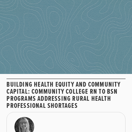
BUILDING HEALTH EQUITY AND COMMUNITY
CAPITAL: COMMUNITY COLLEGE RN TO BSN
PROGRAMS ADDRESSING RURAL HEALTH
PROFESSIONAL SHORTAGES