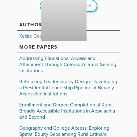
Download Full Report
AUTHORS
Kelsie George
MORE PAPERS
Addressing Educational Access and
Attainment Through Colorado's Rural-Serving
Institutions
Rethinking Leadership by Design: Developing
a Presidential Leadership Pipeline at Broadly
Accessible Institutions
Enrollment and Degree Completion at Rural,
Broadly Accessible Institutions in Appalachia
and Beyond
Geography and College Access: Exploring
Spatial Equity Gaps among Rural Latina/o