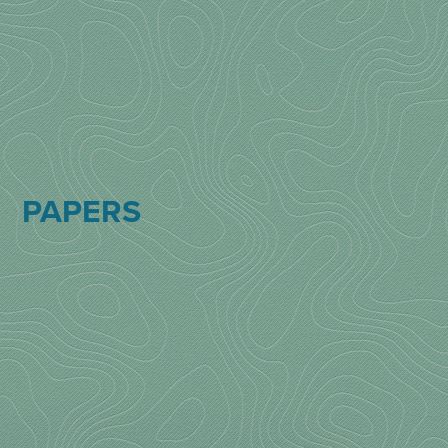
PAPERS