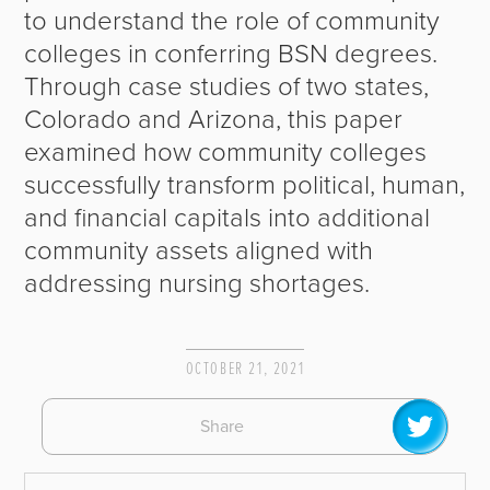
to understand the role of community
colleges in conferring BSN degrees.
Through case studies of two states,
Colorado and Arizona, this paper
examined how community colleges
successfully transform political, human,
and financial capitals into additional
community assets aligned with
addressing nursing shortages.
OCTOBER 21, 2021
Share