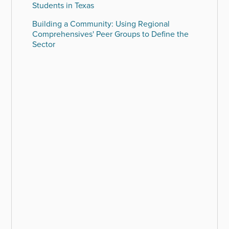
Students in Texas
Building a Community: Using Regional
Comprehensives' Peer Groups to Define the
Sector