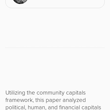
Utilizing the community capitals
framework, this paper analyzed
political, human, and financial capitals