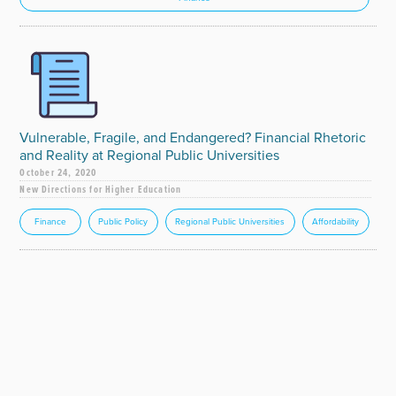
Vulnerable, Fragile, and Endangered? Financial Rhetoric
and Reality at Regional Public Universities
October 24, 2020
New Directions for Higher Education
Finance
Public Policy
Regional Public Universities
Affordability