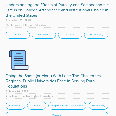
Understanding the Effects of Rurality and Socioeconomic
Status on College Attendance and Institutional Choice in
the United States
December 21, 2018
The Review of Higher Education
Rural
Enrollment
Access
Affordability
Doing the Same (or More) With Less: The Challenges
Regional Public Universities Face in Serving Rural
Populations
October 24, 2020
New Directions for Higher Education
Enrollment
Rural
Regional Public Universities
Affordability
Finance