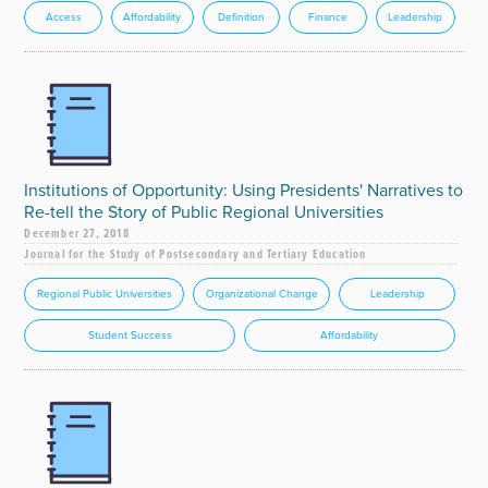
Access
Affordability
Definition
Finance
Leadership
Institutions of Opportunity: Using Presidents' Narratives to
Re-tell the Story of Public Regional Universities
December 27, 2018
Journal for the Study of Postsecondary and Tertiary Education
Regional Public Universities
Organizational Change
Leadership
Student Success
Affordability