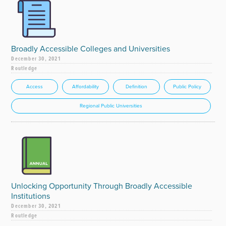
Broadly Accessible Colleges and Universities
December 30, 2021
Routledge
Access
Affordability
Definition
Public Policy
Regional Public Universities
Unlocking Opportunity Through Broadly Accessible
Institutions
December 30, 2021
Routledge