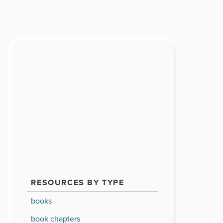
RESOURCES BY TYPE
books
book chapters