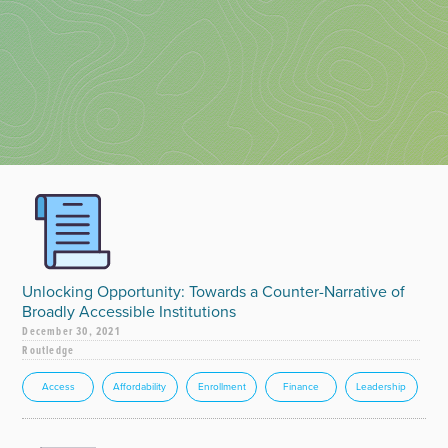
Unlocking Opportunity: Towards a Counter-Narrative of
Broadly Accessible Institutions
December 30, 2021
Routledge
Access
Affordability
Enrollment
Finance
Leadership