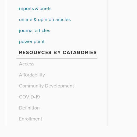
reports & briefs
online & opinion articles
journal articles
power point
RESOURCES BY CATAGORIES
Access
Affordability
Community Development
COVID-19
Definition
Enrollment
Finance