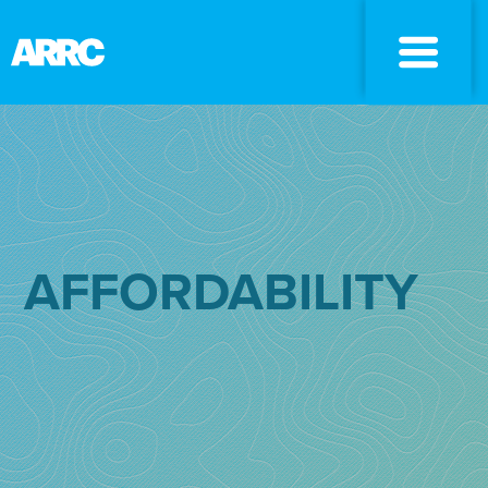
AFFORDABILITY